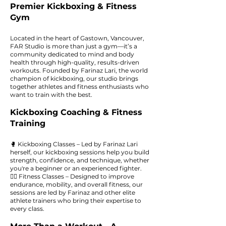
Premier Kickboxing & Fitness
Gym
Located in the heart of Gastown, Vancouver,
FAR Studio is more than just a gym—it’s a
community dedicated to mind and body
health through high-quality, results-driven
workouts. Founded by Farinaz Lari, the world
champion of kickboxing, our studio brings
together athletes and fitness enthusiasts who
want to train with the best.
Kickboxing Coaching & Fitness
Training
🥊 Kickboxing Classes – Led by Farinaz Lari
herself, our kickboxing sessions help you build
strength, confidence, and technique, whether
you're a beginner or an experienced fighter.
🏋️‍♀️ Fitness Classes – Designed to improve
endurance, mobility, and overall fitness, our
sessions are led by Farinaz and other elite
athlete trainers who bring their expertise to
every class.