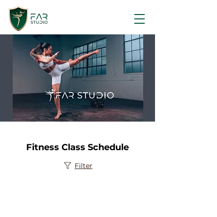
Fitness Class Schedule
Filter