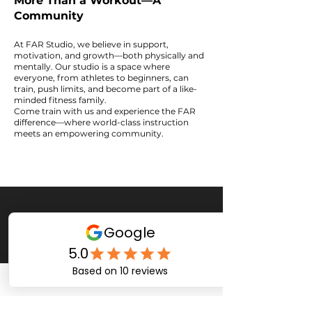
More Than a Workout—A
Community
At FAR Studio, we believe in support,
motivation, and growth—both physically and
mentally. Our studio is a space where
everyone, from athletes to beginners, can
train, push limits, and become part of a like-
minded fitness family.
Come train with us and experience the FAR
difference—where world-class instruction
meets an empowering community.
Services
Plans
Kickboxing
Group Plans
Private Plans
Personal Training
Fitness
Yoga