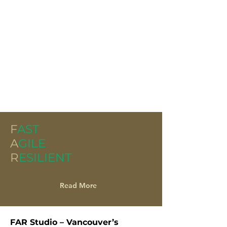
F
AST
A
GILE
R
ESILIENT
Read More
FAR Studio – Vancouver’s