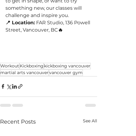
to get in shape, or want to try 
something new, our classes will 
challenge and inspire you.
📍 Location:
 FAR Studio, 136 Powell 
Street, Vancouver, BC
🔥 
Workout
Kickboxing
kickboxing vancouver
martial arts vancouver
vancouver gym
See All
Recent Posts