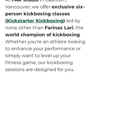
Vancouver, we offer 
exclusive six-
person kickboxing classes 
(
Kickstarter Kickboxing
)
 led by 
none other than 
Farinaz Lari
, the 
world champion of kickboxing
. 
Whether you're an athlete looking 
to enhance your performance or 
simply want to level up your 
fitness game, our kickboxing 
sessions are designed for you.