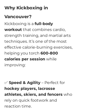
Why Kickboxing in 
Vancouver?
Kickboxing is a 
full-body 
workout
 that combines cardio, 
strength training, and martial arts 
techniques. It’s one of the most 
effective calorie-burning exercises, 
helping you torch 
600-800 
calories per session
 while 
improving:
✅ 
Speed & Agility
 – Perfect for 
hockey players, lacrosse 
athletes, skiers, and fencers
 who 
rely on quick footwork and 
reaction time.