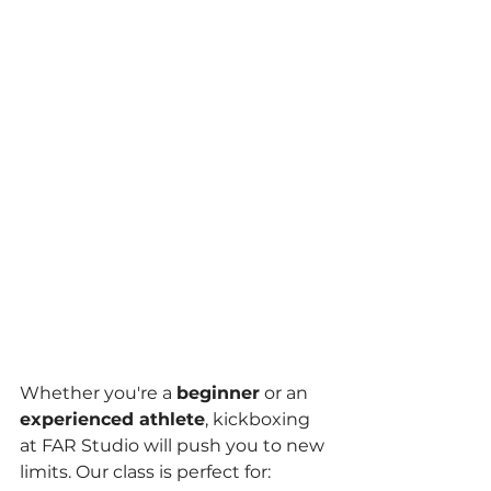
Whether you're a 
beginner
 or an 
experienced athlete
, kickboxing 
at FAR Studio will push you to new 
limits. Our class is perfect for: