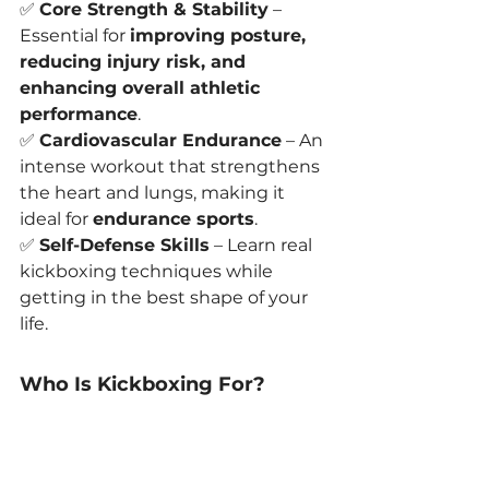
✅ 
Core Strength & Stability
 – 
Essential for 
improving posture, 
reducing injury risk, and 
enhancing overall athletic 
performance
.
✅ 
Cardiovascular Endurance
 – An 
intense workout that strengthens 
the heart and lungs, making it 
ideal for 
endurance sports
.
✅ 
Self-Defense Skills
 – Learn real 
kickboxing techniques while 
getting in the best shape of your 
life.
Who Is Kickboxing For?