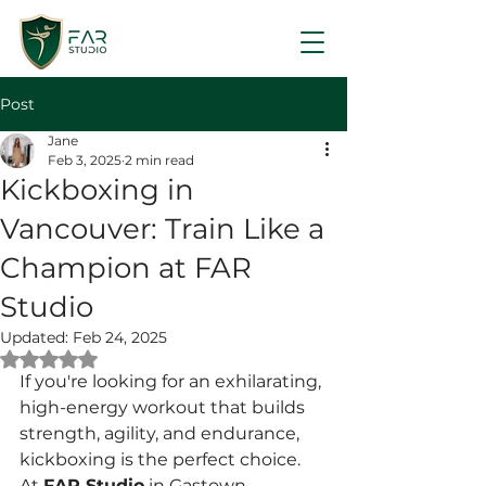
Post
Jane
Feb 3, 2025
2 min read
Kickboxing in
Vancouver: Train Like a
Champion at FAR
Studio
Updated:
Feb 24, 2025
Rated NaN out of 5 stars.
If you're looking for an exhilarating, 
high-energy workout that builds 
strength, agility, and endurance, 
kickboxing is the perfect choice. 
At 
FAR Studio
 in Gastown, 