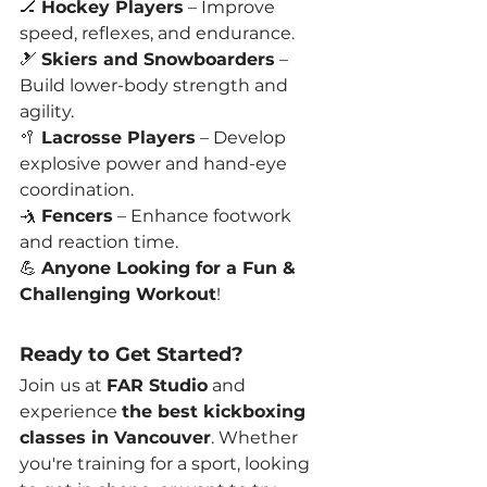
🏒 
Hockey Players
 – Improve 
speed, reflexes, and endurance.
🎿 
Skiers and Snowboarders
 – 
Build lower-body strength and 
agility.
🥍 
Lacrosse Players
 – Develop 
explosive power and hand-eye 
coordination.
🤺 
Fencers
 – Enhance footwork 
and reaction time.
💪 
Anyone Looking for a Fun & 
Challenging Workout
!
Ready to Get Started?
Join us at 
FAR Studio
 and 
experience 
the best kickboxing 
classes in Vancouver
. Whether 
you're training for a sport, looking 