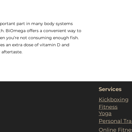
mportant part in many body systems
lth. BiOmega offers a convenient way to
hen you’re not consuming enough fish.
des an extra dose of vitamin D and
 aftertaste.
Services
Kickboxing
Fitness
Yoga
Personal Tra
Online Fitn