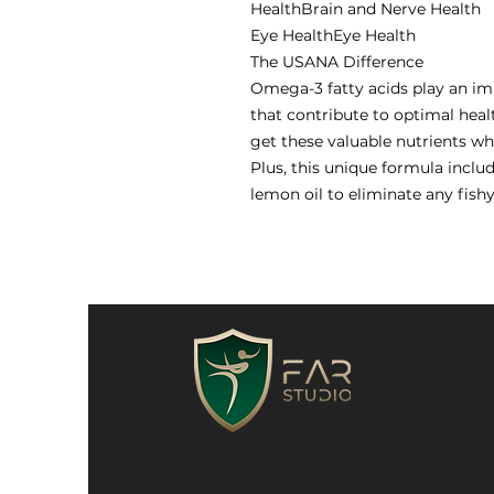
HealthBrain and Nerve Health
Eye HealthEye Health
The USANA Difference
Omega-3 fatty acids play an i
that contribute to optimal hea
get these valuable nutrients w
Plus, this unique formula inclu
lemon oil to eliminate any fishy