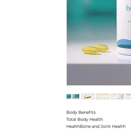
Body Benefits
Total Body Health
HealthBone and Joint Health