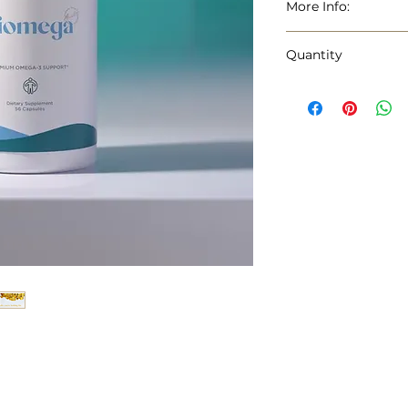
More Info:
BrandUSANA
Quantity
Flavor Lemon
Primary Suppl
56 Capsules
Unit Count 56.0
Item Form: Cap
Item Weight: 0.
Age Range :(Des
Package Inform
Number of Items