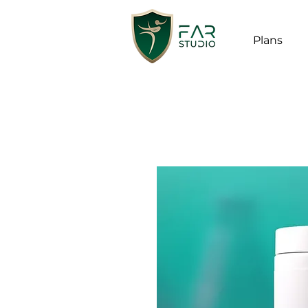
Plans