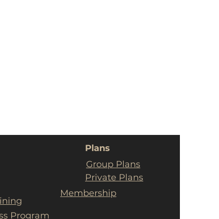
Plans
Group Plans
Private Plans
Membership
ining
ess Program