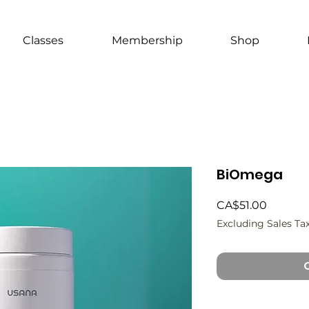
Classes
Membership
Shop
BiOmega
Price
CA$51.00
Excluding Sales Ta