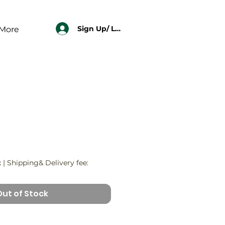
Sign Up/ Log In
More
x
|
Shipping& Delivery fee:
Out of Stock