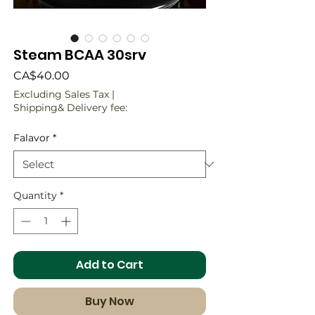
Steam BCAA 30srv
Price
CA$40.00
Excluding Sales Tax
|
Shipping& Delivery fee:
Falavor
*
Quantity
*
Add to Cart
Buy Now