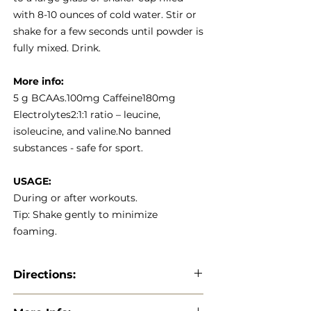
with 8-10 ounces of cold water. Stir or
shake for a few seconds until powder is
fully mixed. Drink.
More info:
5 g BCAAs.100mg Caffeine180mg
Electrolytes2:1:1 ratio – leucine,
isoleucine, and valine.No banned
substances - safe for sport.
USAGE:
During or after workouts.
Tip: Shake gently to minimize
foaming.
Directions:
Directions