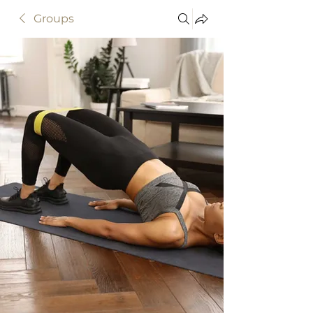
Groups