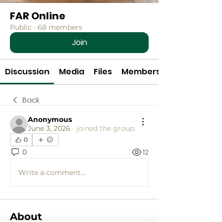
FAR Online
Public
·
68 members
Join
Discussion
Media
Files
Members
Back
Anonymous
June 3, 2026
·
joined the group.
0
0
12
Write a comment...
About