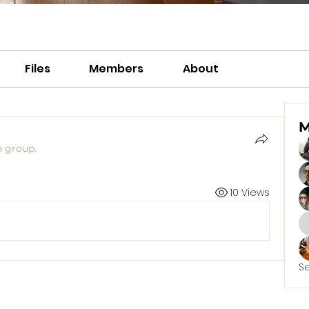
Files
Members
About
M
e group.
10 Views
S