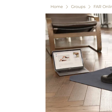
Home
Groups
FAR Onli