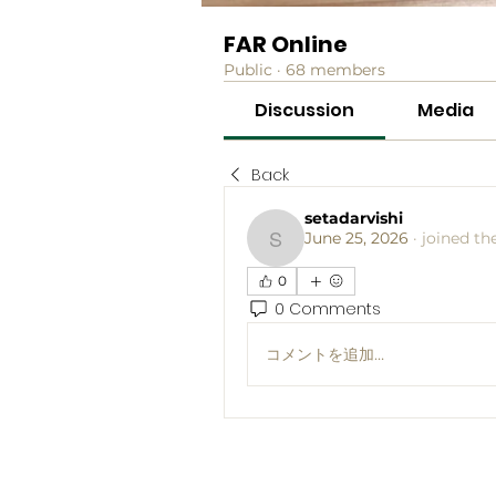
FAR Online
Public
·
68 members
Discussion
Media
Back
setadarvishi
June 25, 2026
·
joined th
setadarvishi
0
0 Comments
コメントを追加…