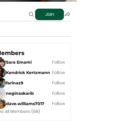
Join
embers
Follow
Sara Emami
Follow
Kendrick Kertzmann
Follow
farinaz9
Follow
neginaskarib
neginaskarib
Follow
dave.williams7017
ee All Members (68)