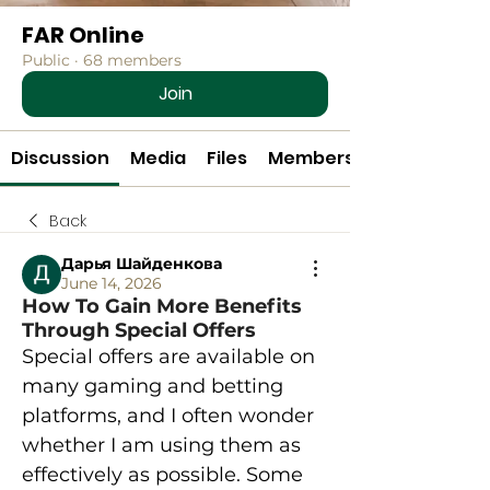
FAR Online
Public
·
68 members
Join
Discussion
Media
Files
Members
Back
Дарья Шайденкова
June 14, 2026
How To Gain More Benefits
Through Special Offers
Special offers are available on 
many gaming and betting 
platforms, and I often wonder 
whether I am using them as 
effectively as possible. Some 