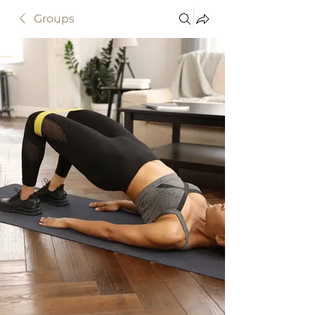
Groups