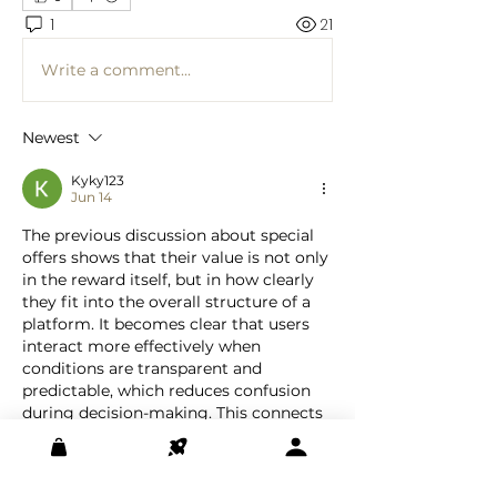
1
21
Write a comment...
Newest
Kyky123
Jun 14
The previous discussion about special 
offers shows that their value is not only 
in the reward itself, but in how clearly 
they fit into the overall structure of a 
platform. It becomes clear that users 
interact more effectively when 
conditions are transparent and 
predictable, which reduces confusion 
during decision-making. This connects 
with earlier posts, where structured 
systems present information in an 
organized way. What stands out is that 