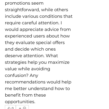
promotions seem 
straightforward, while others 
include various conditions that 
require careful attention. I 
would appreciate advice from 
experienced users about how 
they evaluate special offers 
and decide which ones 
deserve attention. What 
strategies help you maximize 
value while avoiding 
confusion? Any 
recommendations would help 
me better understand how to 
benefit from these 
opportunities.
0