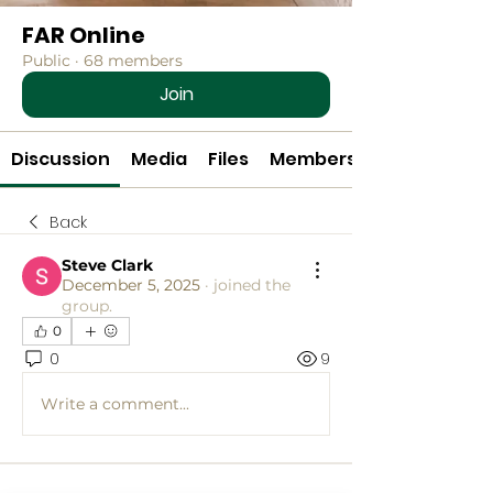
FAR Online
Public
·
68 members
Join
Discussion
Media
Files
Members
Back
Steve Clark
December 5, 2025
·
joined the
group.
0
0
9
Write a comment...