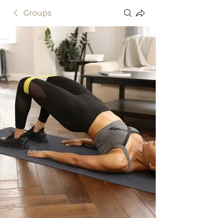
Groups