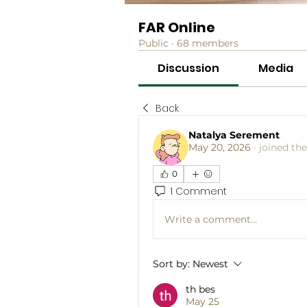
FAR Online
Public
·
68 members
Discussion
Media
Back
Natalya Serement
May 20, 2026
·
joined th
0
1 Comment
Write a comment...
Sort by:
Newest
th bes
May 25