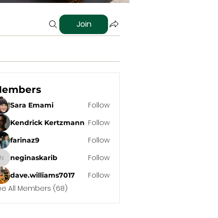
Join
embers
Follow
Sara Emami
Follow
Kendrick Kertzmann
Follow
farinaz9
Follow
neginaskarib
neginaskarib
Follow
dave.williams7017
ee All Members (68)