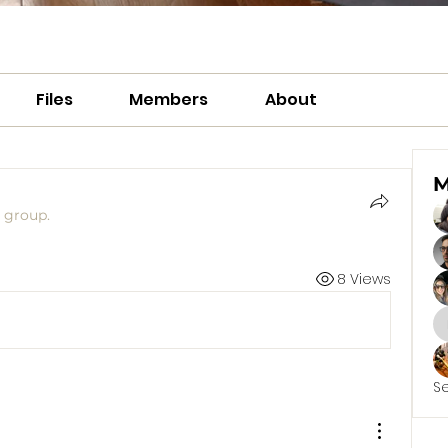
Files
Members
About
M
e group.
8 Views
S