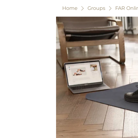
Home
Groups
FAR Onli